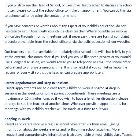
If you wish to see the Head of School, or Executive Headteacher, to discuss any school
matter, please contact the school office to make an appointment. You can do this via
telephone call or by using the contact form
here.
If you have concerns or worries about any aspect of your child’s education, do not
hesitate to get in touch with your child’s class teacher. Where possible we resolve
difficulties through informal meetings but, if necessary, there are formal complaint
procedure available from the school office or via the policies section of our website.
Our teachers are often available immediately after school and will chat briefly to you
at the external classroom door. If you feel you would like some privacy, or you would
like a longer discussion, we would advise you to telephone or email the school office
beforehand to arrange a meeting time. It is also helpful if you can let us know the
reason for your visit so that the teacher can prepare appropriately.
Parent Appointments and Drop In Sessions
Parent appointments are held each term. Children’s work is shared at drop in
sessions in the week prior to the parent appointments. These meetings are a
maximum of 10 minutes long, so if you wish to have a lengthier discussion, please
arrange to see the teacher at another time. Wherever possible, appointments for
meetings with your child’s teacher will be made at a time to suit you.
Keeping In Touch
Parents and carers receive a regular school newsletter via their email, giving
information about the week’s events and forthcoming school activities. More
frequent and comprehensive information is also available on your child’s class Teams