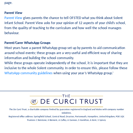
page.
Parent View
Parent View
gives parents the chance to tell OFSTED what you think about Solent
Infant School. Parent View asks for your opinion of 12 aspects of your child’s school,
from the quality of teaching to the curriculum and how well the school manages
behaviour.
Parent/Carer WhatsApp Groups
Most years have a parent WhatsApp group set up by parents to aid communication
around school events; these groups are a very useful and efficient way of sharing
information and building the school community.
While these groups operate independently of the school, it is important that they are
inclusive to the whole Solent community. In order to ensure this, please follow these
WhatsApp community guidelines
when using your year’s WhatsApp group.’
The De Curci Trust, a charitable company limited by guarantee registered in England and Wales with company number
10646541.
Registered office address: Springfield School, Central Road, Drayton, Portsmouth, Hampshire, United Kingdom, PO6 1QY.
Trustees: C Batstone, H Bement, A Cufley, A Gannon, S Hamilton, A Kent, S Spivey