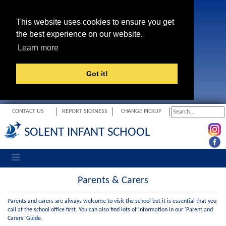
This website uses cookies to ensure you get
the best experience on our website.
Learn more
Got it!
CONTACT US
REPORT SICKNESS
CHANGE PICKUP
SOLENT INFANT SCHOOL
Toggle navigation
Parents & Carers
Parents and carers are always welcome to visit the school but it is essential that you
call at the school office first. You can also find lots of information in our 'Parent and
Carers’ Guide.